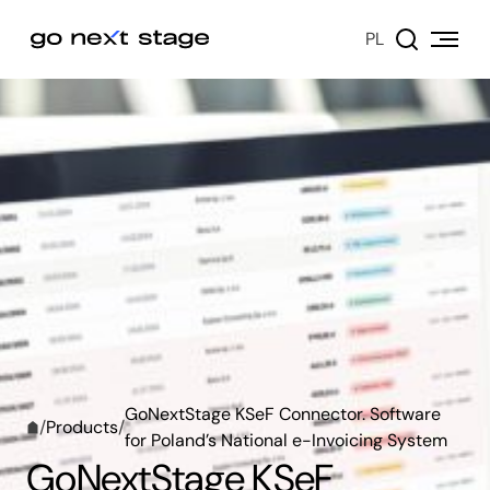
PL
GoNextStage KSeF Connector. Software
/
Products
/
for Poland’s National e-Invoicing System
GoNextStage KSeF