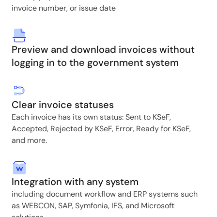
invoice number, or issue date
Preview and download invoices without
logging in to the government system
Clear invoice statuses
Each invoice has its own status: Sent to KSeF,
Accepted, Rejected by KSeF, Error, Ready for KSeF,
and more.
Integration with any system
including document workflow and ERP systems such
as WEBCON, SAP, Symfonia, IFS, and Microsoft