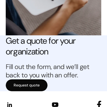
Get a quote for your
organization
Fill out the form, and we’ll get
back to you with an offer.
Request quote