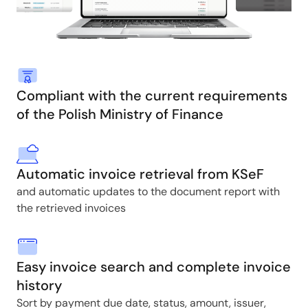
Compliant with the current requirements
of the Polish Ministry of Finance
Automatic invoice retrieval from KSeF
and automatic updates to the document report with
the retrieved invoices
Easy invoice search and complete invoice
history
Sort by payment due date, status, amount, issuer,