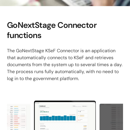
GoNextStage Connector
functions
The GoNextStage KSeF Connector is an application
that automatically connects to KSeF and retrieves
documents from the system up to several times a day.
The process runs fully automatically, with no need to
log in to the government platform.