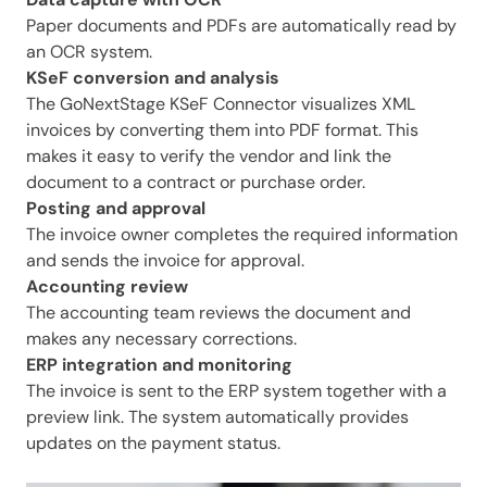
Paper documents and PDFs are automatically read by
an OCR system.
KSeF conversion and analysis
The GoNextStage KSeF Connector visualizes XML
invoices by converting them into PDF format. This
makes it easy to verify the vendor and link the
document to a contract or purchase order.
Posting and approval
The invoice owner completes the required information
and sends the invoice for approval.
Accounting review
The accounting team reviews the document and
makes any necessary corrections.
ERP integration and monitoring
The invoice is sent to the ERP system together with a
preview link. The system automatically provides
updates on the payment status.