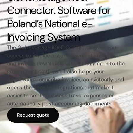
Connector. Software for
Poland’s National e-
Invoicing System
The GoNextStage KSeF Connector gives you
access to invoice history, payment statuses,
and invoice downloads without logging in to the
government platform. It also helps your
organization describe invoices consistently and
opens the door to integrations that make it
easier to settle business travel expenses or
automatically post accounting documents.
Request quote