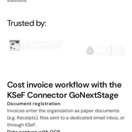
solutions
Trusted by:
Cost invoice workflow with the
KSeF Connector GoNextStage
Document registration
Invoices enter the organization as paper documents
(e.g. Receipts), files sent to a dedicated email inbox, or
through KSeF.
Data capture with OCR