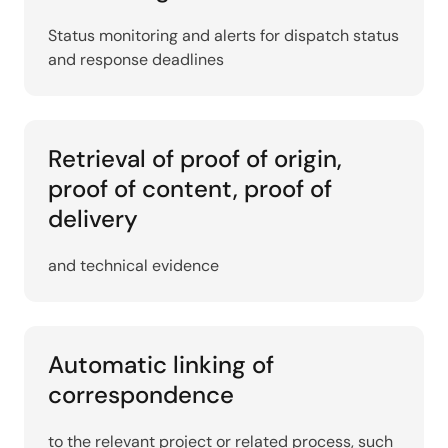
Status monitoring and alerts for dispatch status
and response deadlines
Retrieval of proof of origin,
proof of content, proof of
delivery
and technical evidence
Automatic linking of
correspondence
to the relevant project or related process, such