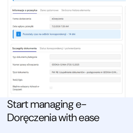
Start managing e-
Doręczenia with ease