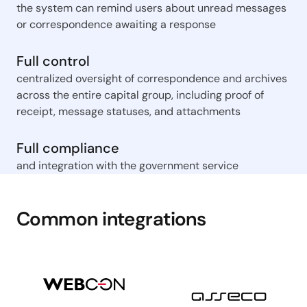
the system can remind users about unread messages
or correspondence awaiting a response
Full control
centralized oversight of correspondence and archives
across the entire capital group, including proof of
receipt, message statuses, and attachments
Full compliance
and integration with the government service
Common integrations