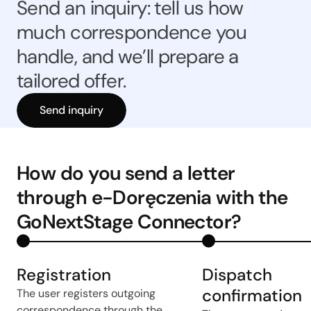
Send an inquiry: tell us how
much correspondence you
handle, and we’ll prepare a
tailored offer.
Send inquiry
How do you send a letter
through e-Doręczenia with the
GoNextStage Connector?
Registration
Dispatch
confirmation
The user registers outgoing
correspondence through the