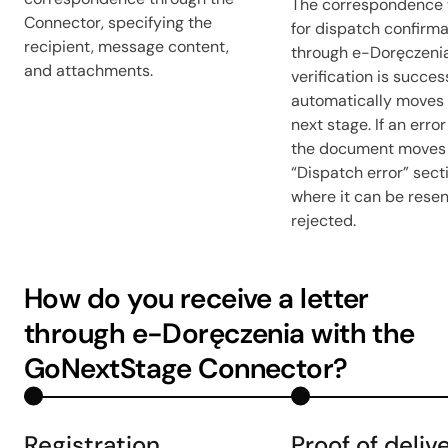
The correspondence 
Connector, specifying the
for dispatch confirma
recipient, message content,
through e-Doręczeni
and attachments.
verification is success
automatically moves 
next stage. If an error
the document moves 
“Dispatch error” sect
where it can be resen
rejected.
How do you receive a letter
through e-Doręczenia with the
GoNextStage Connector?
Registration
Proof of deliv