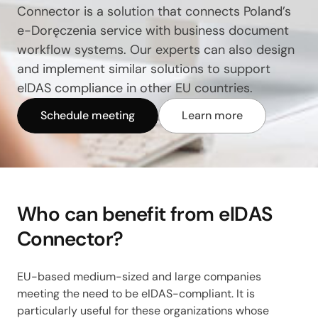
Connector is a solution that connects Poland’s
e-Doręczenia service with business document
workflow systems. Our experts can also design
and implement similar solutions to support
eIDAS compliance in other EU countries.
Schedule meeting
Learn more
Who can benefit from eIDAS
Connector?
EU-based medium-sized and large companies
meeting the need to be eIDAS-compliant. It is
particularly useful for these organizations whose