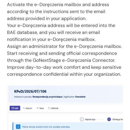
Activate the e-Doręczenia mailbox and address
according to the instructions sent to the email
address provided in your application.
Your e-Doręczenia address will be entered into the
BAE database, and you will receive an email
notification in your e-Doręczenia mailbox.
Assign an administrator for the e-Doręczenia mailbox.
Start receiving and sending official correspondence
through the GoNextStage e-Doręczenia Connector.
Improve day-to-day work comfort and keep sensitive
correspondence confidential within your organization.