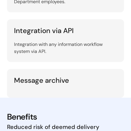
Department employees.
Integration via API
Integration with any information workflow
system via API.
Message archive
Benefits
Reduced risk of deemed delivery