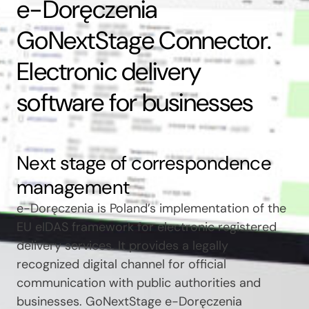
e-Doręczenia
GoNextStage Connector.
Electronic delivery
software for businesses
Next stage of correspondence
management
e-Doręczenia is Poland’s implementation of the
EU eIDAS framework for electronic registered
delivery services. It provides a legally
recognized digital channel for official
communication with public authorities and
businesses. GoNextStage e-Doręczenia