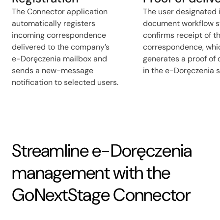
The Connector application
The user designated 
automatically registers
document workflow 
incoming correspondence
confirms receipt of t
delivered to the company’s
correspondence, whi
e-Doręczenia mailbox and
generates a proof of 
sends a new-message
in the e-Doręczenia 
notification to selected users.
Streamline e-Doręczenia
management with the
GoNextStage Connector