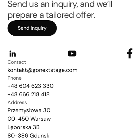
Send us an inquiry, and we’ll
prepare a tailored offer.
Send inquiry
Contact
kontakt@gonextstage.com
Phone
+48 604 623 330
+48 666 218 418
Address
Przemysłowa 30
00-450 Warsaw
Lęborska 3B
80-386 Gdansk