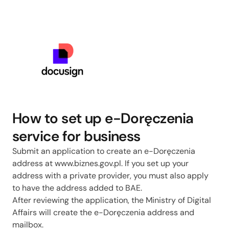
How to set up e-Doręczenia
service for business
Submit an application to create an e-Doręczenia
address at www.biznes.gov.pl. If you set up your
address with a private provider, you must also apply
to have the address added to BAE.
After reviewing the application, the Ministry of Digital
Affairs will create the e-Doręczenia address and
mailbox.