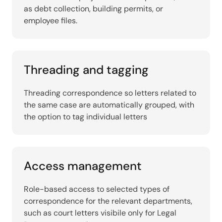
as debt collection, building permits, or
employee files.
Threading and tagging
Threading correspondence so letters related to
the same case are automatically grouped, with
the option to tag individual letters
Access management
Role-based access to selected types of
correspondence for the relevant departments,
such as court letters visibile only for Legal