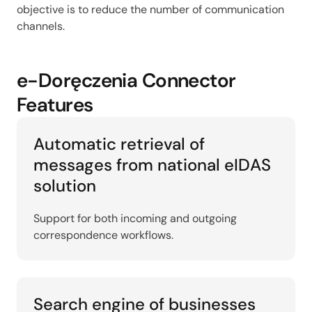
objective is to reduce the number of communication
channels.
e-Doręczenia Connector
Features
Automatic retrieval of
messages from national eIDAS
solution
Support for both incoming and outgoing
correspondence workflows.
Search engine of businesses