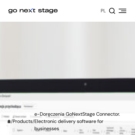
PL
e-Doręczenia GoNextStage Connector.
/
Products
/
Electronic delivery software for
businesses