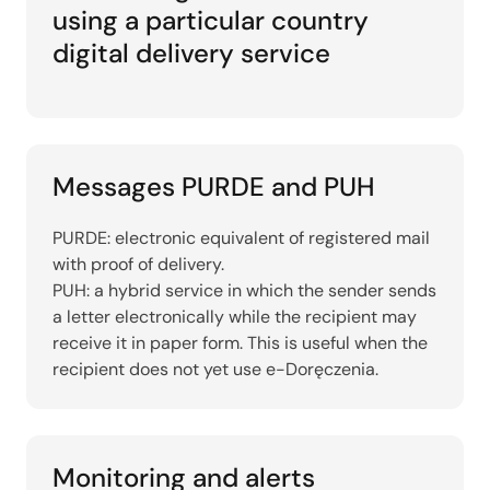
using a particular country
digital delivery service
Messages PURDE and PUH
PURDE: electronic equivalent of registered mail
with proof of delivery.
PUH: a hybrid service in which the sender sends
a letter electronically while the recipient may
receive it in paper form. This is useful when the
recipient does not yet use e-Doręczenia.
Monitoring and alerts