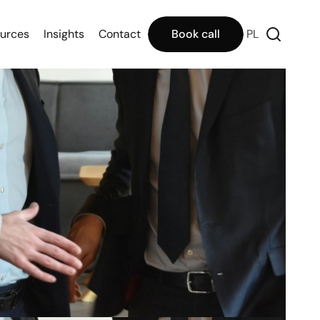
urces
Insights
Contact
Book call
PL