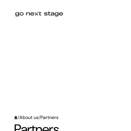
/
About us
/
Partners
Partners