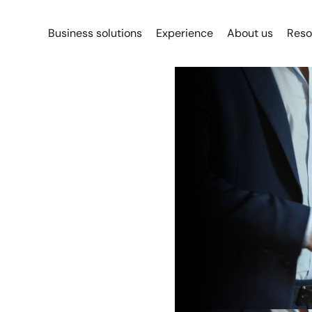
Business solutions
Experience
About us
Reso