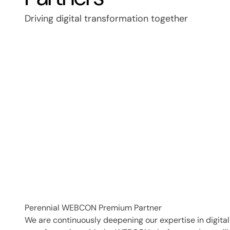
Driving digital transformation together
Perennial WEBCON Premium Partner
We are continuously deepening our expertise in digital