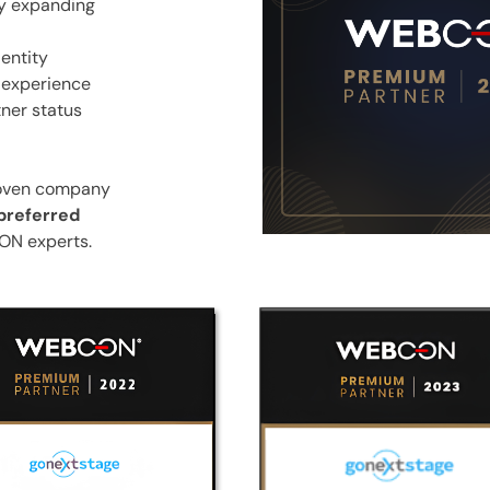
ly expanding
-entity
s experience
ner status
roven company
preferred
ON experts.