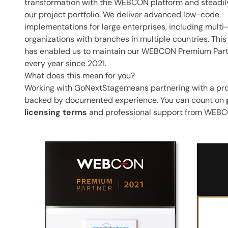
transformation with the WEBCON platform and steadi
our project portfolio. We deliver advanced low-code
implementations for large enterprises, including multi
organizations with branches in multiple countries. Thi
has enabled us to maintain our WEBCON Premium Part
every year since 2021.
What does this mean for you?
Working with GoNextStagemeans partnering with a p
backed by documented experience. You can count on
licensing terms
and professional support from WEBC