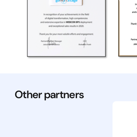
Other partners