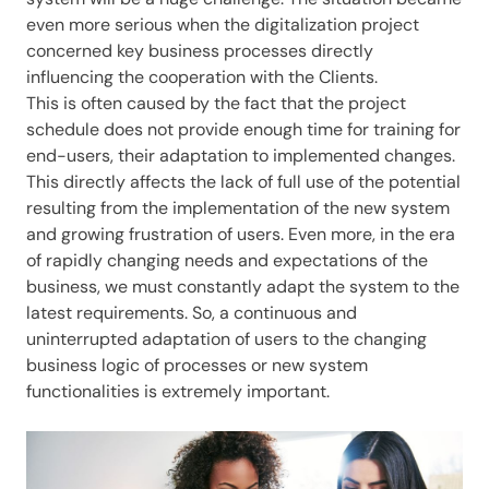
even more serious when the digitalization project
concerned key business processes directly
influencing the cooperation with the Clients.
This is often caused by the fact that the project
schedule does not provide enough time for training for
end-users, their adaptation to implemented changes.
This directly affects the lack of full use of the potential
resulting from the implementation of the new system
and growing frustration of users. Even more, in the era
of rapidly changing needs and expectations of the
business, we must constantly adapt the system to the
latest requirements. So, a continuous and
uninterrupted adaptation of users to the changing
business logic of processes or new system
functionalities is extremely important.