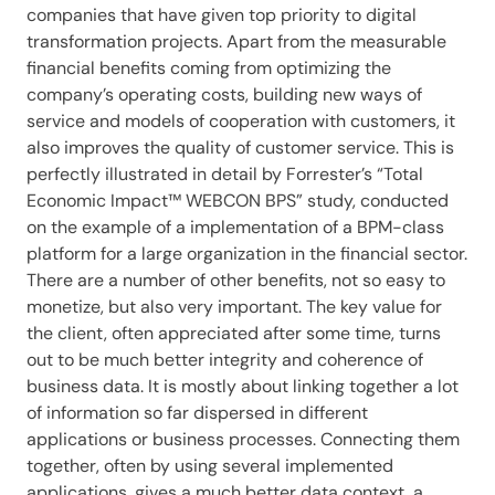
companies that have given top priority to digital
transformation projects. Apart from the measurable
financial benefits coming from optimizing the
company’s operating costs, building new ways of
service and models of cooperation with customers, it
also improves the quality of customer service. This is
perfectly illustrated in detail by Forrester’s “Total
Economic Impact™ WEBCON BPS” study, conducted
on the example of a implementation of a BPM-class
platform for a large organization in the financial sector.
There are a number of other benefits, not so easy to
monetize, but also very important. The key value for
the client, often appreciated after some time, turns
out to be much better integrity and coherence of
business data. It is mostly about linking together a lot
of information so far dispersed in different
applications or business processes. Connecting them
together, often by using several implemented
applications, gives a much better data context, a