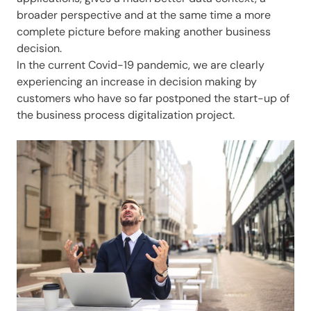
broader perspective and at the same time a more
complete picture before making another business
decision.
In the current Covid-19 pandemic, we are clearly
experiencing an increase in decision making by
customers who have so far postponed the start-up of
the business process digitalization project.