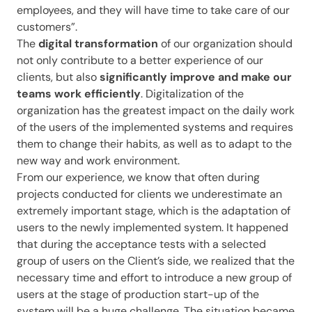
employees, and they will have time to take care of our
customers”.
The
digital transformation
of our organization should
not only contribute to a better experience of our
clients, but also
significantly improve and make our
teams work efficiently
. Digitalization of the
organization has the greatest impact on the daily work
of the users of the implemented systems and requires
them to change their habits, as well as to adapt to the
new way and work environment.
From our experience, we know that often during
projects conducted for clients we underestimate an
extremely important stage, which is the adaptation of
users to the newly implemented system. It happened
that during the acceptance tests with a selected
group of users on the Client’s side, we realized that the
necessary time and effort to introduce a new group of
users at the stage of production start-up of the
system will be a huge challenge. The situation became