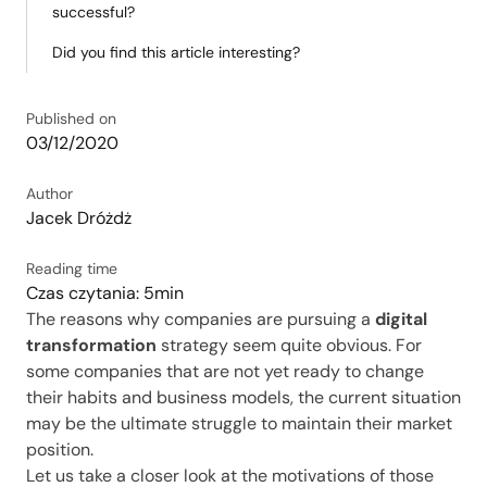
successful?
Did you find this article interesting?
Published on
03/12/2020
Author
Jacek Dróżdż
Reading time
Czas czytania: 5min
The reasons why companies are pursuing a
digital
transformation
strategy seem quite obvious. For
some companies that are not yet ready to change
their habits and business models, the current situation
may be the ultimate struggle to maintain their market
position.
Let us take a closer look at the motivations of those