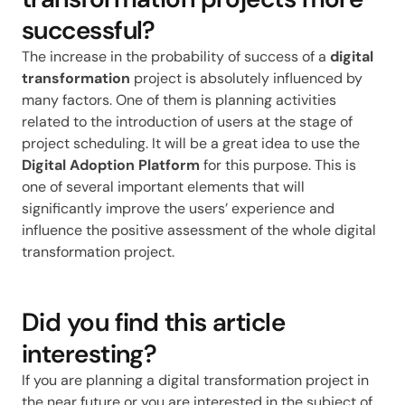
successful?
The increase in the probability of success of a
digital
transformation
project is absolutely influenced by
many factors. One of them is planning activities
related to the introduction of users at the stage of
project scheduling. It will be a great idea to use the
Digital Adoption Platform
for this purpose. This is
one of several important elements that will
significantly improve the users’ experience and
influence the positive assessment of the whole digital
transformation project.
Did you find this article
interesting?
If you are planning a digital transformation project in
the near future or you are interested in the subject of