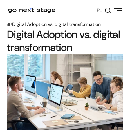
PL
/
Digital Adoption vs. digital transformation
Digital Adoption vs. digital
transformation