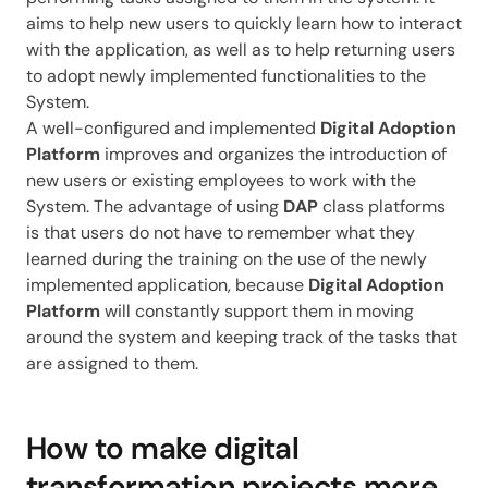
aims to help new users to quickly learn how to interact
with the application, as well as to help returning users
to adopt newly implemented functionalities to the
System.
A well-configured and implemented
Digital Adoption
Platform
improves and organizes the introduction of
new users or existing employees to work with the
System. The advantage of using
DAP
class platforms
is that users do not have to remember what they
learned during the training on the use of the newly
implemented application, because
Digital Adoption
Platform
will constantly support them in moving
around the system and keeping track of the tasks that
are assigned to them.
How to make digital
transformation projects more