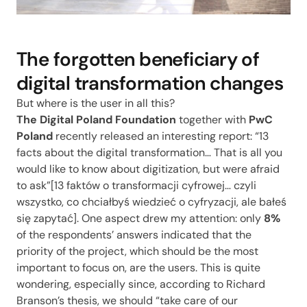
The forgotten beneficiary of
digital transformation changes
But where is the user in all this?
The Digital Poland Foundation
together with
PwC
Poland
recently released an interesting report: “13
facts about the digital transformation… That is all you
would like to know about digitization, but were afraid
to ask”[
13 faktów o transformacji cyfrowej… czyli
wszystko, co chciałbyś wiedzieć o cyfryzacji, ale bałeś
się zapytać
]. One aspect drew my attention: only
8%
of the respondents’ answers indicated that the
priority of the project, which should be the most
important to focus on, are the users. This is quite
wondering, especially since, according to Richard
Branson’s thesis, we should “take care of our