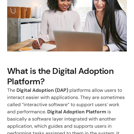
What is the Digital Adoption
Platform?
The
Digital Adoption (DAP)
platforms allow users to
interact easier with applications. They are sometimes
called “interactive software” to support users’ work
and performance.
Digital Adoption Platform
is
basically a software layer integrated with another
application, which guides and supports users in
performing tasks assigned to them in the system. It