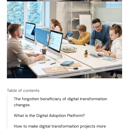
Table of contents
The forgotten beneficiary of digital transformation
changes
What is the Digital Adoption Platform?
How to make digital transformation projects more