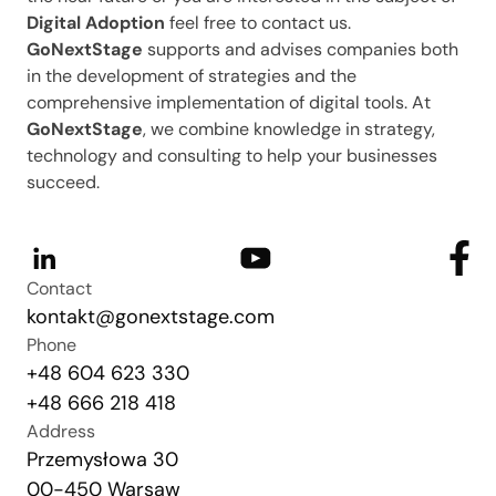
Digital Adoption
feel free to contact us.
GoNextStage
supports and advises companies both
in the development of strategies and the
comprehensive implementation of digital tools. At
GoNextStage
, we combine knowledge in strategy,
technology and consulting to help your businesses
succeed.
Contact
kontakt@gonextstage.com
Phone
+48 604 623 330
+48 666 218 418
Address
Przemysłowa 30
00-450 Warsaw